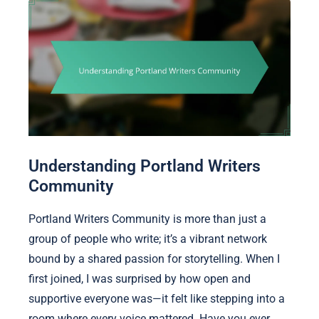
Understanding Portland Writers
Community
Portland Writers Community is more than just a
group of people who write; it’s a vibrant network
bound by a shared passion for storytelling. When I
first joined, I was surprised by how open and
supportive everyone was—it felt like stepping into a
room where every voice mattered. Have you ever