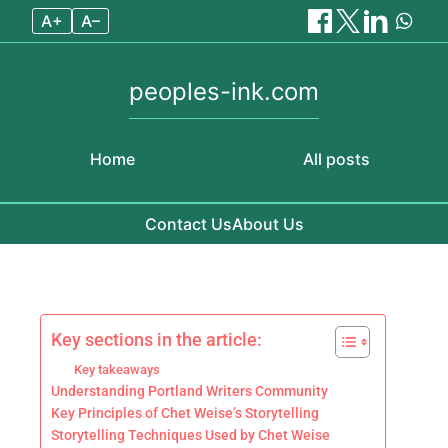
A+
A–
peoples-ink.com
Home
All posts
Contact Us
About Us
Skip to content
Key sections in the article:
Key takeaways
Understanding Portland Writers Community
Key Principles of Chet Weise’s Storytelling
Storytelling Techniques Used by Chet Weise