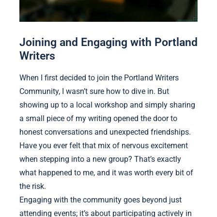
Joining and Engaging with Portland
Writers
When I first decided to join the Portland Writers
Community, I wasn’t sure how to dive in. But
showing up to a local workshop and simply sharing
a small piece of my writing opened the door to
honest conversations and unexpected friendships.
Have you ever felt that mix of nervous excitement
when stepping into a new group? That’s exactly
what happened to me, and it was worth every bit of
the risk.
Engaging with the community goes beyond just
attending events; it’s about participating actively in