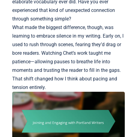
elaborate vocabulary ever did. Have you ever
experienced that kind of unexpected connection
through something simple?
What made the biggest difference, though, was
learning to embrace silence in my writing. Early on, I
used to rush through scenes, fearing they’d drag or
bore readers. Watching Chet’s work taught me
patience—allowing pauses to breathe life into
moments and trusting the reader to fill in the gaps.
That shift changed how I think about pacing and
tension entirely.