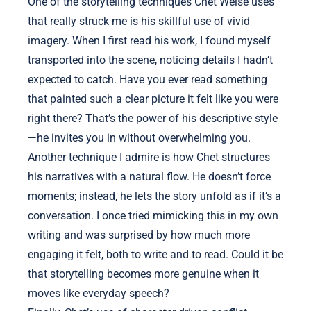
One of the storytelling techniques Chet Weise uses
that really struck me is his skillful use of vivid
imagery. When I first read his work, I found myself
transported into the scene, noticing details I hadn’t
expected to catch. Have you ever read something
that painted such a clear picture it felt like you were
right there? That’s the power of his descriptive style
—he invites you in without overwhelming you.
Another technique I admire is how Chet structures
his narratives with a natural flow. He doesn’t force
moments; instead, he lets the story unfold as if it’s a
conversation. I once tried mimicking this in my own
writing and was surprised by how much more
engaging it felt, both to write and to read. Could it be
that storytelling becomes more genuine when it
moves like everyday speech?