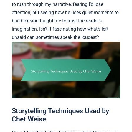
to rush through my narrative, fearing I’d lose
attention, but seeing how he uses quiet moments to
build tension taught me to trust the reader’s
imagination. Isn’t it fascinating how what’s left
unsaid can sometimes speak the loudest?
Storytelling Techniques Used by
Chet Weise