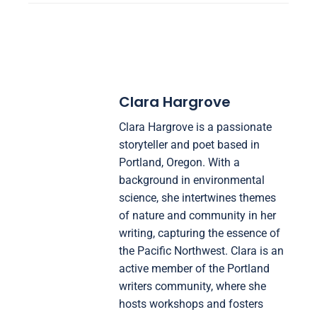
Clara Hargrove
Clara Hargrove is a passionate
storyteller and poet based in
Portland, Oregon. With a
background in environmental
science, she intertwines themes
of nature and community in her
writing, capturing the essence of
the Pacific Northwest. Clara is an
active member of the Portland
writers community, where she
hosts workshops and fosters