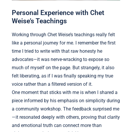
Personal Experience with Chet
Weise’s Teachings
Working through Chet Weise’s teachings really felt
like a personal journey for me. I remember the first
time I tried to write with that raw honesty he
advocates—it was nerve-wracking to expose so
much of myself on the page. But strangely, it also
felt liberating, as if I was finally speaking my true
voice rather than a filtered version of it.
One moment that sticks with me is when I shared a
piece informed by his emphasis on simplicity during
a community workshop. The feedback surprised me
—it resonated deeply with others, proving that clarity
and emotional truth can connect more than