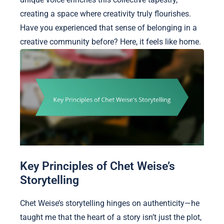
creating a space where creativity truly flourishes.
Have you experienced that sense of belonging in a
creative community before? Here, it feels like home.
Key Principles of Chet Weise’s
Storytelling
Chet Weise’s storytelling hinges on authenticity—he
taught me that the heart of a story isn’t just the plot,