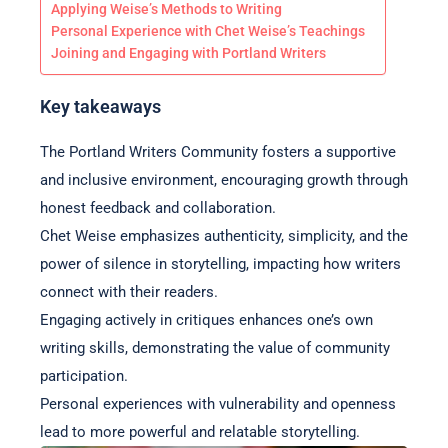
Applying Weise’s Methods to Writing
Personal Experience with Chet Weise’s Teachings
Joining and Engaging with Portland Writers
Key takeaways
The Portland Writers Community fosters a supportive
and inclusive environment, encouraging growth through
honest feedback and collaboration.
Chet Weise emphasizes authenticity, simplicity, and the
power of silence in storytelling, impacting how writers
connect with their readers.
Engaging actively in critiques enhances one’s own
writing skills, demonstrating the value of community
participation.
Personal experiences with vulnerability and openness
lead to more powerful and relatable storytelling.