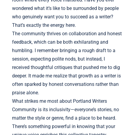
wondered what it’s like to be surrounded by people
who genuinely want you to succeed as a writer?
That’s exactly the energy here.
The community thrives on collaboration and honest
feedback, which can be both exhilarating and
humbling. I remember bringing a rough draft to a
session, expecting polite nods, but instead, I
received thoughtful critiques that pushed me to dig
deeper. It made me realize that growth as a writer is
often sparked by honest conversations rather than
praise alone.
What strikes me most about Portland Writers
Community is its inclusivity—everyone’s stories, no
matter the style or genre, find a place to be heard.
There’s something powerful in knowing that your
unique voice enriches this collective tapestry,