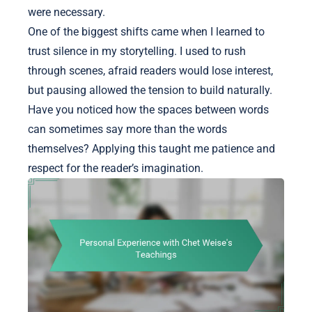
were necessary.
One of the biggest shifts came when I learned to
trust silence in my storytelling. I used to rush
through scenes, afraid readers would lose interest,
but pausing allowed the tension to build naturally.
Have you noticed how the spaces between words
can sometimes say more than the words
themselves? Applying this taught me patience and
respect for the reader’s imagination.