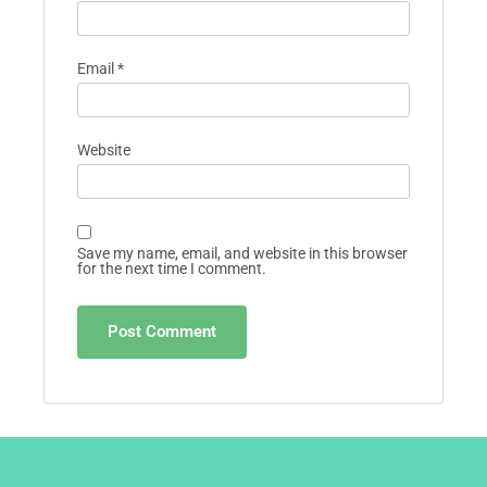
Email
*
Website
Save my name, email, and website in this browser
for the next time I comment.