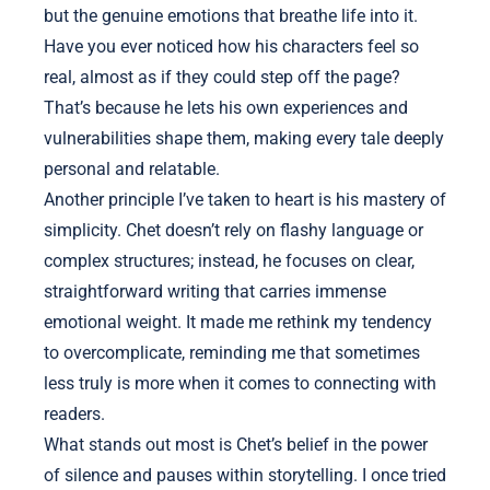
but the genuine emotions that breathe life into it.
Have you ever noticed how his characters feel so
real, almost as if they could step off the page?
That’s because he lets his own experiences and
vulnerabilities shape them, making every tale deeply
personal and relatable.
Another principle I’ve taken to heart is his mastery of
simplicity. Chet doesn’t rely on flashy language or
complex structures; instead, he focuses on clear,
straightforward writing that carries immense
emotional weight. It made me rethink my tendency
to overcomplicate, reminding me that sometimes
less truly is more when it comes to connecting with
readers.
What stands out most is Chet’s belief in the power
of silence and pauses within storytelling. I once tried