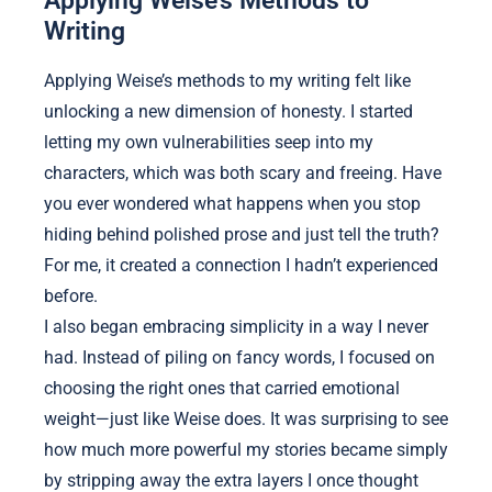
Writing
Applying Weise’s methods to my writing felt like
unlocking a new dimension of honesty. I started
letting my own vulnerabilities seep into my
characters, which was both scary and freeing. Have
you ever wondered what happens when you stop
hiding behind polished prose and just tell the truth?
For me, it created a connection I hadn’t experienced
before.
I also began embracing simplicity in a way I never
had. Instead of piling on fancy words, I focused on
choosing the right ones that carried emotional
weight—just like Weise does. It was surprising to see
how much more powerful my stories became simply
by stripping away the extra layers I once thought