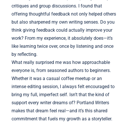
critiques and group discussions. I found that
offering thoughtful feedback not only helped others
but also sharpened my own writing senses. Do you
think giving feedback could actually improve your
work? From my experience, it absolutely does—it’s
like learning twice over, once by listening and once
by reflecting.
What really surprised me was how approachable
everyone is, from seasoned authors to beginners.
Whether it was a casual coffee meetup or an
intense editing session, I always felt encouraged to
bring my full, imperfect self. Isn’t that the kind of
support every writer dreams of? Portland Writers
makes that dream feel real—and it’s this shared
commitment that fuels my growth as a storyteller.