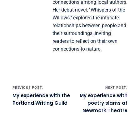
connections among local authors.
Her debut novel, "Whispers of the
Willows," explores the intricate
relationships between people and
their surroundings, inviting
readers to reflect on their own
connections to nature.
Post navigation
PREVIOUS POST:
NEXT POST:
My experience with the
My experience with
Portland Writing Guild
poetry slams at
Newmark Theatre