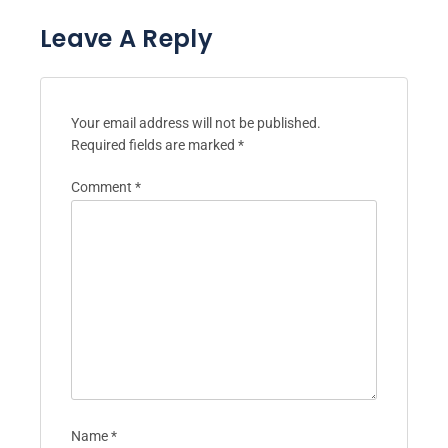
Leave A Reply
Your email address will not be published.
Required fields are marked
*
Comment
*
Name
*