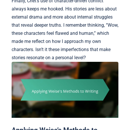
Finally, Chet’s use of character-driven conflict
always keeps me hooked. His stories are less about
external drama and more about internal struggles
that reveal deeper truths. I remember thinking, “Wow,
these characters feel flawed and human,” which
made me reflect on how I approach my own
characters. Isn’t it these imperfections that make
stories resonate on a personal level?
Applying Weise’s Methods to