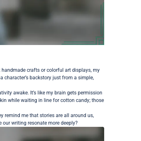
ast handmade crafts or colorful art displays, my
a character’s backstory just from a simple,
ivity awake. It’s like my brain gets permission
in while waiting in line for cotton candy; those
ey remind me that stories are all around us,
ke our writing resonate more deeply?