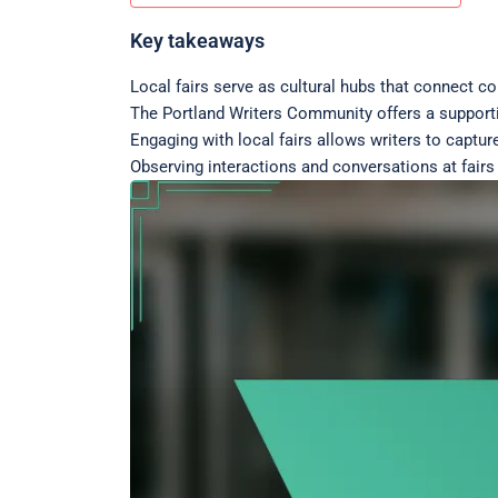
Key takeaways
Local fairs serve as cultural hubs that connect co
The Portland Writers Community offers a supporti
Engaging with local fairs allows writers to capture
Observing interactions and conversations at fair