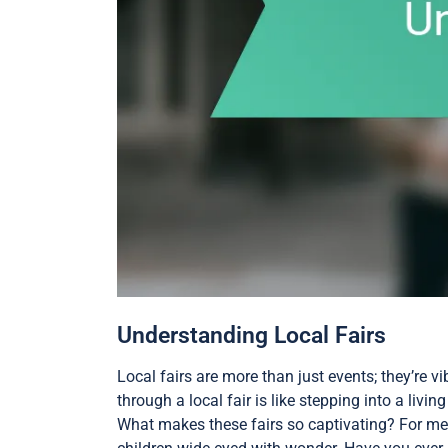
Understanding Local Fairs
Local fairs are more than just events; they’re 
through a local fair is like stepping into a liv
What makes these fairs so captivating? For me, 