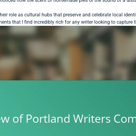
noticed how the scent of homemade pies or the sound of a dista
ir role as cultural hubs that preserve and celebrate local identit
nts that I find incredibly rich for any writer looking to capture t