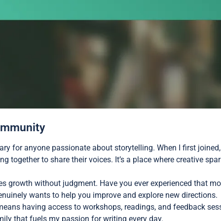
Community
ary for anyone passionate about storytelling. When I first joine
g together to share their voices. It’s a place where creative spa
es growth without judgment. Have you ever experienced that mo
enuinely wants to help you improve and explore new directions.
means having access to workshops, readings, and feedback sess
family that fuels my passion for writing every day.