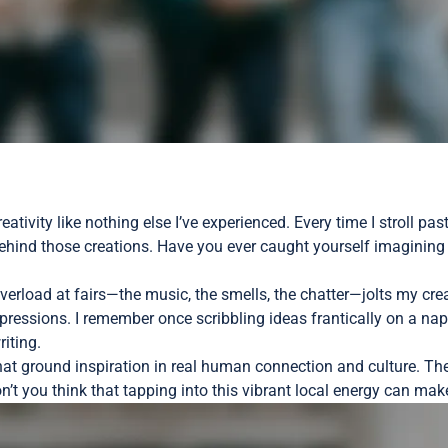
eativity like nothing else I’ve experienced. Every time I stroll p
ehind those creations. Have you ever caught yourself imagining 
erload at fairs—the music, the smells, the chatter—jolts my creat
essions. I remember once scribbling ideas frantically on a napk
iting.
 that ground inspiration in real human connection and culture. Th
on’t you think that tapping into this vibrant local energy can ma