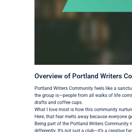
Overview of Portland Writers 
Portland Writers Community feels like a sanctu
the group is—people from all walks of life comin
drafts and coffee cups.
What I love most is how this community nurtur
Here, that fear melts away because everyone g
Being part of the Portland Writers Community 
differently. It’s not just a club—it’s a creative 