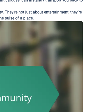
nt carousel can instantly transport you back to
y. They’re not just about entertainment; they’re
he pulse of a place.