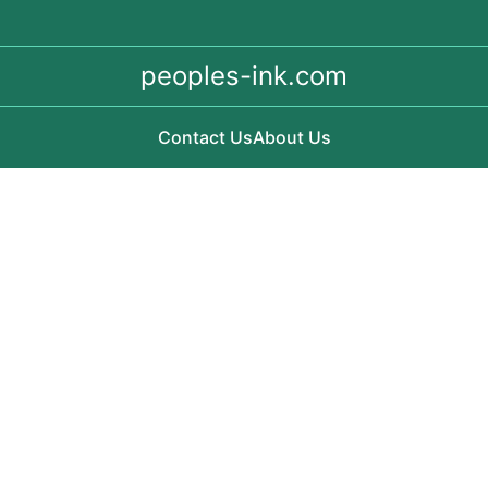
peoples-ink.com
Contact Us
About Us