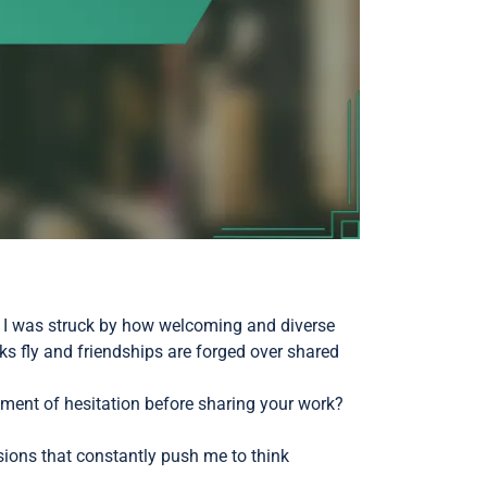
d, I was struck by how welcoming and diverse
rks fly and friendships are forged over shared
ment of hesitation before sharing your work?
ions that constantly push me to think