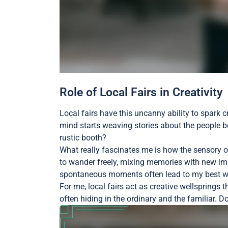
Role of Local Fairs in Creativity
Local fairs have this uncanny ability to spark cr
mind starts weaving stories about the people b
rustic booth?
What really fascinates me is how the sensory ov
to wander freely, mixing memories with new impr
spontaneous moments often lead to my best wr
For me, local fairs act as creative wellsprings
often hiding in the ordinary and the familiar. D