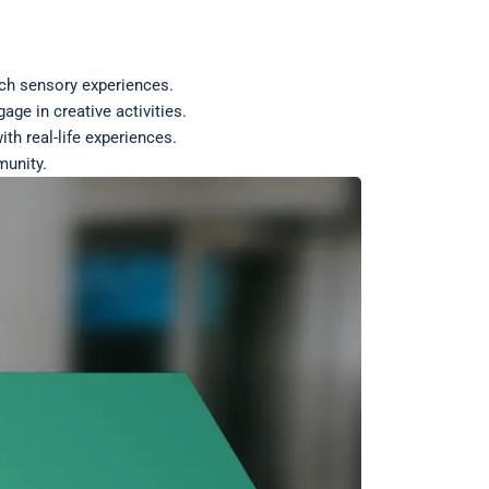
rich sensory experiences.
ge in creative activities.
ith real-life experiences.
munity.