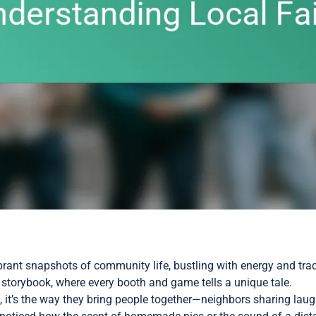
vibrant snapshots of community life, bustling with energy and tra
ing storybook, where every booth and game tells a unique tale.
it’s the way they bring people together—neighbors sharing laugh