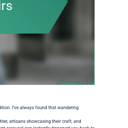
dition. I’ve always found that wandering
ter, artisans showcasing their craft, and