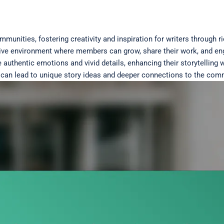
mmunities, fostering creativity and inspiration for writers through 
ve environment where members can grow, share their work, and enga
 authentic emotions and vivid details, enhancing their storytelling w
s can lead to unique story ideas and deeper connections to the com