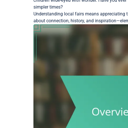
children wide-eyed with wonder. Have you ever 
simpler times?
Understanding local fairs means appreciating the
about connection, history, and inspiration—eleme