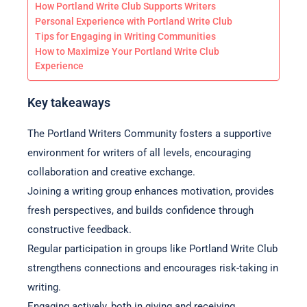
How Portland Write Club Supports Writers
Personal Experience with Portland Write Club
Tips for Engaging in Writing Communities
How to Maximize Your Portland Write Club
Experience
Key takeaways
The Portland Writers Community fosters a supportive
environment for writers of all levels, encouraging
collaboration and creative exchange.
Joining a writing group enhances motivation, provides
fresh perspectives, and builds confidence through
constructive feedback.
Regular participation in groups like Portland Write Club
strengthens connections and encourages risk-taking in
writing.
Engaging actively, both in giving and receiving