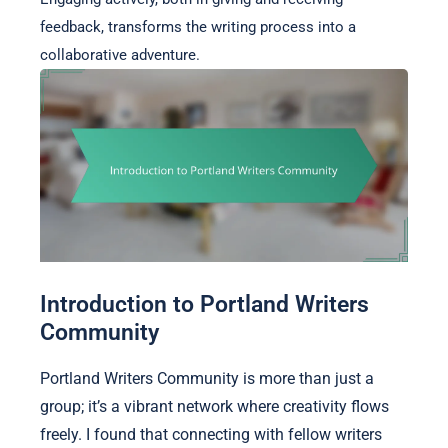
feedback, transforms the writing process into a
collaborative adventure.
Introduction to Portland Writers
Community
Portland Writers Community is more than just a
group; it’s a vibrant network where creativity flows
freely. I found that connecting with fellow writers