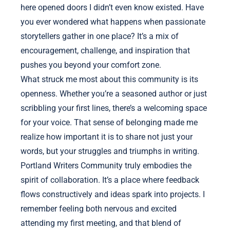
here opened doors I didn’t even know existed. Have
you ever wondered what happens when passionate
storytellers gather in one place? It’s a mix of
encouragement, challenge, and inspiration that
pushes you beyond your comfort zone.
What struck me most about this community is its
openness. Whether you’re a seasoned author or just
scribbling your first lines, there’s a welcoming space
for your voice. That sense of belonging made me
realize how important it is to share not just your
words, but your struggles and triumphs in writing.
Portland Writers Community truly embodies the
spirit of collaboration. It’s a place where feedback
flows constructively and ideas spark into projects. I
remember feeling both nervous and excited
attending my first meeting, and that blend of