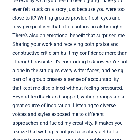
be exactly what you need to keep going. Have you
ever felt stuck on a story just because you were too
close to it? Writing groups provide fresh eyes and
new perspectives that often unlock breakthroughs.
There’s also an emotional benefit that surprised me.
Sharing your work and receiving both praise and
constructive criticism built my confidence more than
I thought possible. It’s comforting to know you’re not
alone in the struggles every writer faces, and being
part of a group creates a sense of accountability
that kept me disciplined without feeling pressured.
Beyond feedback and support, writing groups are a
great source of inspiration. Listening to diverse
voices and styles exposed me to different
approaches and fueled my creativity. It makes you
realize that writing is not just a solitary act but a