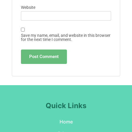
Website
Save my name, email, and website in this browser
for the next time I comment.
Quick Links
Home