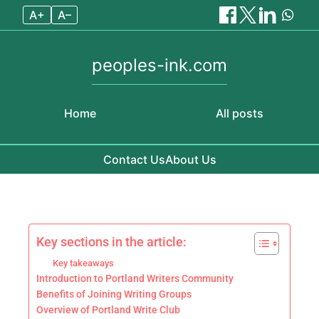
A+
A–
peoples-ink.com
Home
All posts
Contact Us
About Us
Skip to content
Key sections in the article:
Key takeaways
Introduction to Portland Writers Community
Benefits of Joining Writing Groups
Overview of Portland Write Club