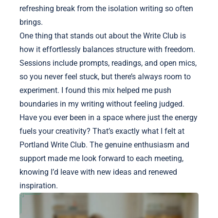
refreshing break from the isolation writing so often
brings.
One thing that stands out about the Write Club is
how it effortlessly balances structure with freedom.
Sessions include prompts, readings, and open mics,
so you never feel stuck, but there’s always room to
experiment. I found this mix helped me push
boundaries in my writing without feeling judged.
Have you ever been in a space where just the energy
fuels your creativity? That’s exactly what I felt at
Portland Write Club. The genuine enthusiasm and
support made me look forward to each meeting,
knowing I’d leave with new ideas and renewed
inspiration.