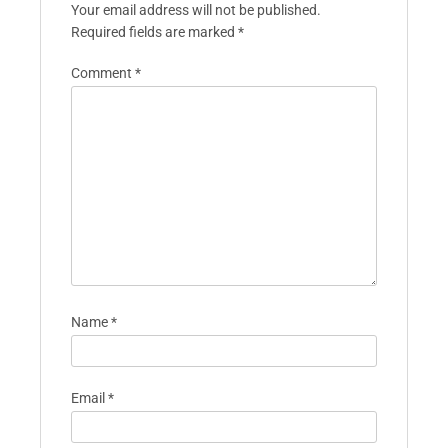
Your email address will not be published.
Required fields are marked
*
Comment
*
Name
*
Email
*