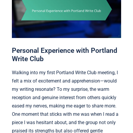
Personal Experience with Portland
Write Club
Walking into my first Portland Write Club meeting, I
felt a mix of excitement and apprehension—would
my writing resonate? To my surprise, the warm
reception and genuine interest from others quickly
eased my nerves, making me eager to share more.
One moment that sticks with me was when I read a
piece I was hesitant about, and the group not only
praised its strengths but also offered gentle