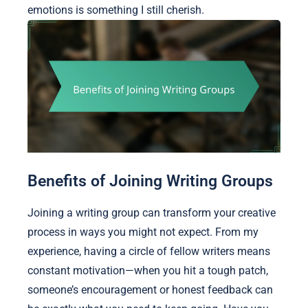
emotions is something I still cherish.
Benefits of Joining Writing Groups
Joining a writing group can transform your creative
process in ways you might not expect. From my
experience, having a circle of fellow writers means
constant motivation—when you hit a tough patch,
someone’s encouragement or honest feedback can