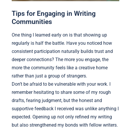
Tips for Engaging in Writing
Communities
One thing I learned early on is that showing up
regularly is half the battle. Have you noticed how
consistent participation naturally builds trust and
deeper connections? The more you engage, the
more the community feels like a creative home
rather than just a group of strangers.
Don’t be afraid to be vulnerable with your work. I
remember hesitating to share some of my rough
drafts, fearing judgment, but the honest and
supportive feedback I received was unlike anything I
expected. Opening up not only refined my writing
but also strengthened my bonds with fellow writers.