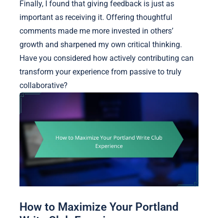
Finally, I found that giving feedback is just as
important as receiving it. Offering thoughtful
comments made me more invested in others’
growth and sharpened my own critical thinking.
Have you considered how actively contributing can
transform your experience from passive to truly
collaborative?
How to Maximize Your Portland