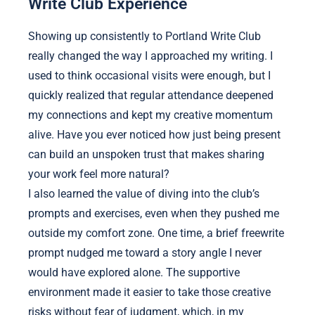
Write Club Experience
Showing up consistently to Portland Write Club
really changed the way I approached my writing. I
used to think occasional visits were enough, but I
quickly realized that regular attendance deepened
my connections and kept my creative momentum
alive. Have you ever noticed how just being present
can build an unspoken trust that makes sharing
your work feel more natural?
I also learned the value of diving into the club’s
prompts and exercises, even when they pushed me
outside my comfort zone. One time, a brief freewrite
prompt nudged me toward a story angle I never
would have explored alone. The supportive
environment made it easier to take those creative
risks without fear of judgment, which, in my