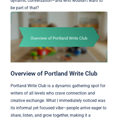
dynamic conversation—and who wouldn’t want to
be part of that?
Overview of Portland Write Club
Portland Write Club is a dynamic gathering spot for
writers of all levels who crave connection and
creative exchange. What I immediately noticed was
its informal yet focused vibe—people arrive eager to
share, listen, and grow together, making it a