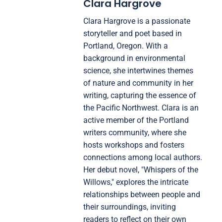
Clara Hargrove
Clara Hargrove is a passionate
storyteller and poet based in
Portland, Oregon. With a
background in environmental
science, she intertwines themes
of nature and community in her
writing, capturing the essence of
the Pacific Northwest. Clara is an
active member of the Portland
writers community, where she
hosts workshops and fosters
connections among local authors.
Her debut novel, "Whispers of the
Willows," explores the intricate
relationships between people and
their surroundings, inviting
readers to reflect on their own