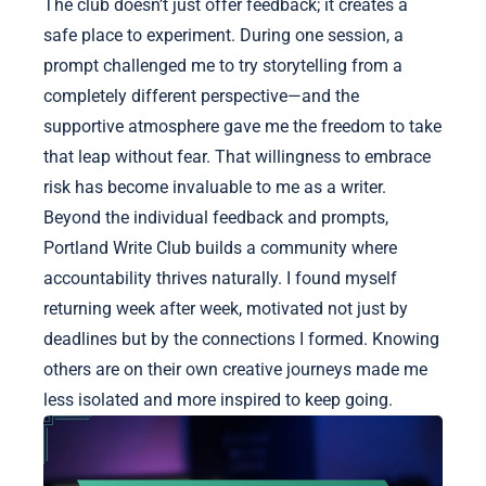
The club doesn’t just offer feedback; it creates a
safe place to experiment. During one session, a
prompt challenged me to try storytelling from a
completely different perspective—and the
supportive atmosphere gave me the freedom to take
that leap without fear. That willingness to embrace
risk has become invaluable to me as a writer.
Beyond the individual feedback and prompts,
Portland Write Club builds a community where
accountability thrives naturally. I found myself
returning week after week, motivated not just by
deadlines but by the connections I formed. Knowing
others are on their own creative journeys made me
less isolated and more inspired to keep going.