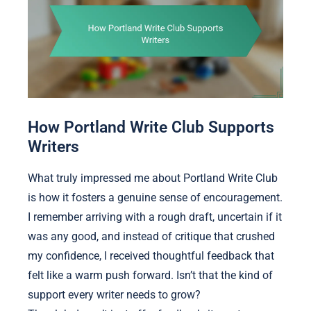
How Portland Write Club Supports
Writers
What truly impressed me about Portland Write Club
is how it fosters a genuine sense of encouragement.
I remember arriving with a rough draft, uncertain if it
was any good, and instead of critique that crushed
my confidence, I received thoughtful feedback that
felt like a warm push forward. Isn’t that the kind of
support every writer needs to grow?