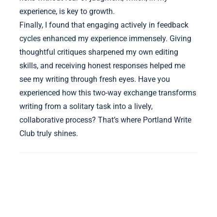
experience, is key to growth.
Finally, I found that engaging actively in feedback
cycles enhanced my experience immensely. Giving
thoughtful critiques sharpened my own editing
skills, and receiving honest responses helped me
see my writing through fresh eyes. Have you
experienced how this two-way exchange transforms
writing from a solitary task into a lively,
collaborative process? That’s where Portland Write
Club truly shines.