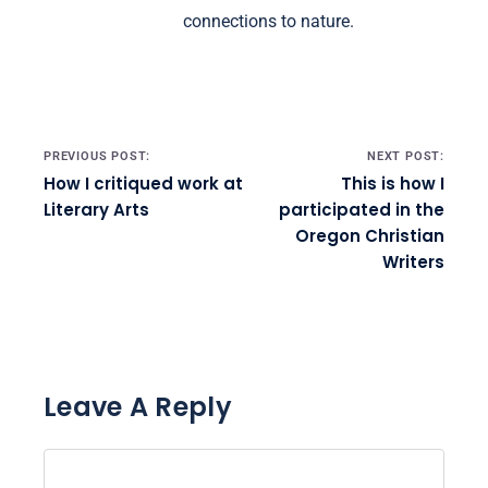
connections to nature.
Post navigation
PREVIOUS POST:
NEXT POST:
How I critiqued work at
This is how I
Literary Arts
participated in the
Oregon Christian
Writers
Leave A Reply