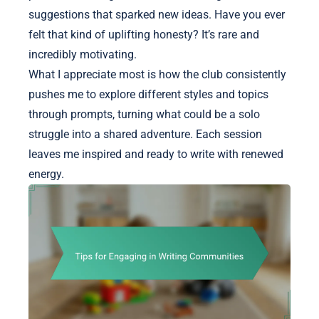
suggestions that sparked new ideas. Have you ever
felt that kind of uplifting honesty? It’s rare and
incredibly motivating.
What I appreciate most is how the club consistently
pushes me to explore different styles and topics
through prompts, turning what could be a solo
struggle into a shared adventure. Each session
leaves me inspired and ready to write with renewed
energy.