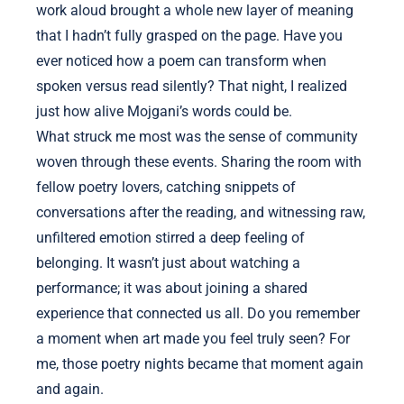
work aloud brought a whole new layer of meaning
that I hadn’t fully grasped on the page. Have you
ever noticed how a poem can transform when
spoken versus read silently? That night, I realized
just how alive Mojgani’s words could be.
What struck me most was the sense of community
woven through these events. Sharing the room with
fellow poetry lovers, catching snippets of
conversations after the reading, and witnessing raw,
unfiltered emotion stirred a deep feeling of
belonging. It wasn’t just about watching a
performance; it was about joining a shared
experience that connected us all. Do you remember
a moment when art made you feel truly seen? For
me, those poetry nights became that moment again
and again.