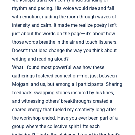
rhythm and pacing. His voice would rise and fall
with emotion, guiding the room through waves of
intensity and calm. It made me realize poetry isn’t
just about the words on the page—it’s about how
those words breathe in the air and touch listeners.
Doesn’t that idea change the way you think about
writing and reading aloud?
What I found most powerful was how these
gatherings fostered connection—not just between
Mojgani and us, but among all participants. Sharing
feedback, swapping stories inspired by his lines,
and witnessing others’ breakthroughs created a
shared energy that fueled my creativity long after
the workshop ended. Have you ever been part of a
group where the collective spirit lifts each
individual? That’s the alchemy I found in Portland’s