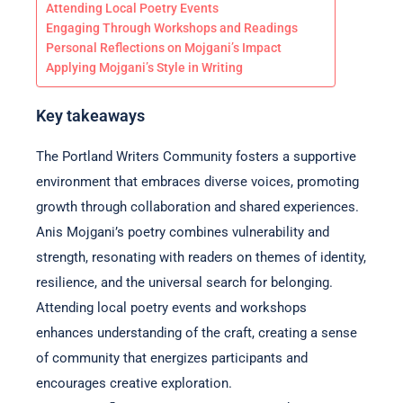
Attending Local Poetry Events
Engaging Through Workshops and Readings
Personal Reflections on Mojgani’s Impact
Applying Mojgani’s Style in Writing
Key takeaways
The Portland Writers Community fosters a supportive
environment that embraces diverse voices, promoting
growth through collaboration and shared experiences.
Anis Mojgani’s poetry combines vulnerability and
strength, resonating with readers on themes of identity,
resilience, and the universal search for belonging.
Attending local poetry events and workshops
enhances understanding of the craft, creating a sense
of community that energizes participants and
encourages creative exploration.