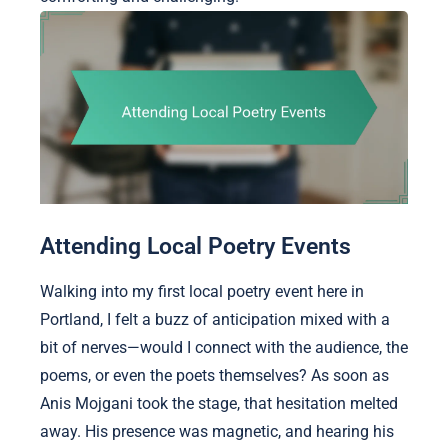
Attending Local Poetry Events
Walking into my first local poetry event here in
Portland, I felt a buzz of anticipation mixed with a
bit of nerves—would I connect with the audience, the
poems, or even the poets themselves? As soon as
Anis Mojgani took the stage, that hesitation melted
away. His presence was magnetic, and hearing his