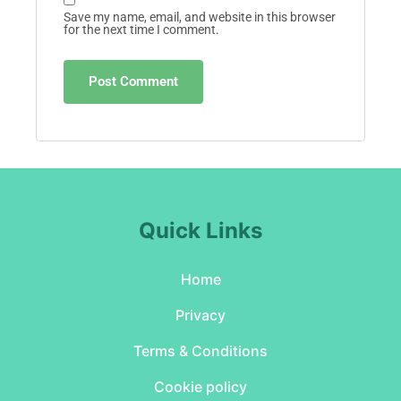
Save my name, email, and website in this browser
for the next time I comment.
Quick Links
Home
Privacy
Terms & Conditions
Cookie policy