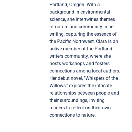
Portland, Oregon. With a
background in environmental
science, she intertwines themes
of nature and community in her
writing, capturing the essence of
the Pacific Northwest. Clara is an
active member of the Portland
writers community, where she
hosts workshops and fosters
connections among local authors.
Her debut novel, "Whispers of the
Willows," explores the intricate
relationships between people and
their surroundings, inviting
readers to reflect on their own
connections to nature.