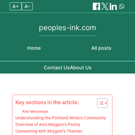
A+
A–
peoples-ink.com
Home
All posts
Contact Us
About Us
Skip to content
Key sections in the article:
Key takeaways
Understanding the Portland Writers Community
Overview of Anis Mojgani’s Poetry
Connecting with Mojgani’s Themes