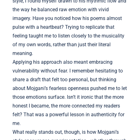
style, I found myself drawn to his rhythmic flow and
the way he balanced raw emotion with vivid
imagery. Have you noticed how his poems almost
pulse with a heartbeat? Trying to replicate that
feeling taught me to listen closely to the musicality
of my own words, rather than just their literal
meaning.
Applying his approach also meant embracing
vulnerability without fear. I remember hesitating to
share a draft that felt too personal, but thinking
about Mojgani’s fearless openness pushed me to let
those emotions surface. Isn’t it ironic that the more
honest I became, the more connected my readers
felt? That was a powerful lesson in authenticity for
me.
What really stands out, though, is how Mojgani’s