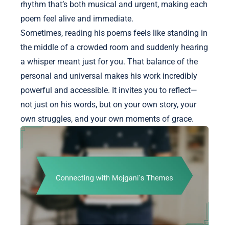
rhythm that’s both musical and urgent, making each
poem feel alive and immediate.
Sometimes, reading his poems feels like standing in
the middle of a crowded room and suddenly hearing
a whisper meant just for you. That balance of the
personal and universal makes his work incredibly
powerful and accessible. It invites you to reflect—
not just on his words, but on your own story, your
own struggles, and your own moments of grace.