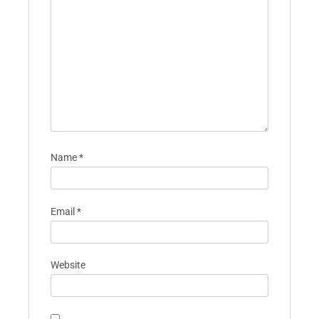
Name
*
Email
*
Website