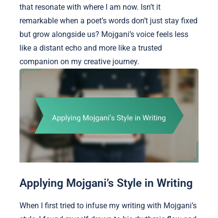
that resonate with where I am now. Isn’t it
remarkable when a poet’s words don’t just stay fixed
but grow alongside us? Mojgani’s voice feels less
like a distant echo and more like a trusted
companion on my creative journey.
Applying Mojgani’s Style in Writing
When I first tried to infuse my writing with Mojgani’s