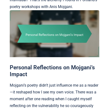
poetry workshops with Anis Mojgani.
Personal Reflections on Mojgani’s
Impact
Mojgani’s poetry didn’t just influence me as a reader
—it reshaped how I see my own voice. There was a
moment after one reading when I caught myself
reflecting on the vulnerability he so courageously