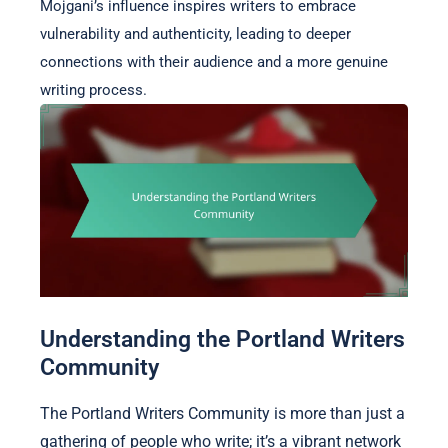
Mojgani’s influence inspires writers to embrace
vulnerability and authenticity, leading to deeper
connections with their audience and a more genuine
writing process.
Understanding the Portland Writers
Community
The Portland Writers Community is more than just a
gathering of people who write; it’s a vibrant network