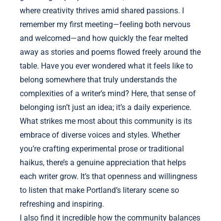
where creativity thrives amid shared passions. I
remember my first meeting—feeling both nervous
and welcomed—and how quickly the fear melted
away as stories and poems flowed freely around the
table. Have you ever wondered what it feels like to
belong somewhere that truly understands the
complexities of a writer’s mind? Here, that sense of
belonging isn’t just an idea; it’s a daily experience.
What strikes me most about this community is its
embrace of diverse voices and styles. Whether
you’re crafting experimental prose or traditional
haikus, there’s a genuine appreciation that helps
each writer grow. It’s that openness and willingness
to listen that make Portland’s literary scene so
refreshing and inspiring.
I also find it incredible how the community balances