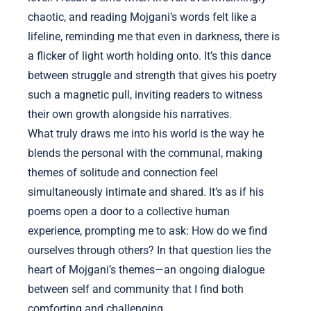
chaotic, and reading Mojgani’s words felt like a
lifeline, reminding me that even in darkness, there is
a flicker of light worth holding onto. It’s this dance
between struggle and strength that gives his poetry
such a magnetic pull, inviting readers to witness
their own growth alongside his narratives.
What truly draws me into his world is the way he
blends the personal with the communal, making
themes of solitude and connection feel
simultaneously intimate and shared. It’s as if his
poems open a door to a collective human
experience, prompting me to ask: How do we find
ourselves through others? In that question lies the
heart of Mojgani’s themes—an ongoing dialogue
between self and community that I find both
comforting and challenging.