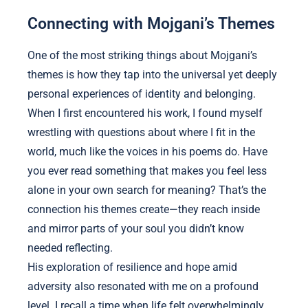
Connecting with Mojgani’s Themes
One of the most striking things about Mojgani’s
themes is how they tap into the universal yet deeply
personal experiences of identity and belonging.
When I first encountered his work, I found myself
wrestling with questions about where I fit in the
world, much like the voices in his poems do. Have
you ever read something that makes you feel less
alone in your own search for meaning? That’s the
connection his themes create—they reach inside
and mirror parts of your soul you didn’t know
needed reflecting.
His exploration of resilience and hope amid
adversity also resonated with me on a profound
level. I recall a time when life felt overwhelmingly