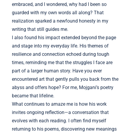
embraced, and I wondered, why had I been so
guarded with my own words all along? That
realization sparked a newfound honesty in my
writing that still guides me.
I also found his impact extended beyond the page
and stage into my everyday life. His themes of
resilience and connection echoed during tough
times, reminding me that the struggles I face are
part of a larger human story. Have you ever
encountered art that gently pulls you back from the
abyss and offers hope? For me, Mojgani’s poetry
became that lifeline.
What continues to amaze me is how his work
invites ongoing reflection—a conversation that
evolves with each reading. I often find myself
returning to his poems, discovering new meanings