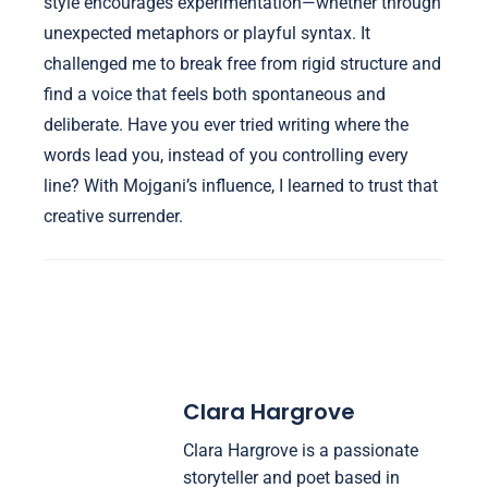
style encourages experimentation—whether through
unexpected metaphors or playful syntax. It
challenged me to break free from rigid structure and
find a voice that feels both spontaneous and
deliberate. Have you ever tried writing where the
words lead you, instead of you controlling every
line? With Mojgani’s influence, I learned to trust that
creative surrender.
Clara Hargrove
Clara Hargrove is a passionate
storyteller and poet based in