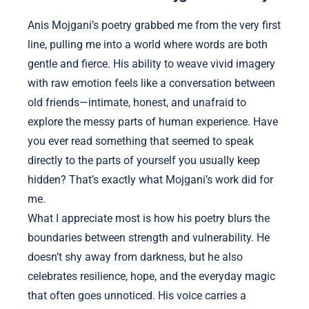
Anis Mojgani’s poetry grabbed me from the very first
line, pulling me into a world where words are both
gentle and fierce. His ability to weave vivid imagery
with raw emotion feels like a conversation between
old friends—intimate, honest, and unafraid to
explore the messy parts of human experience. Have
you ever read something that seemed to speak
directly to the parts of yourself you usually keep
hidden? That’s exactly what Mojgani’s work did for
me.
What I appreciate most is how his poetry blurs the
boundaries between strength and vulnerability. He
doesn’t shy away from darkness, but he also
celebrates resilience, hope, and the everyday magic
that often goes unnoticed. His voice carries a