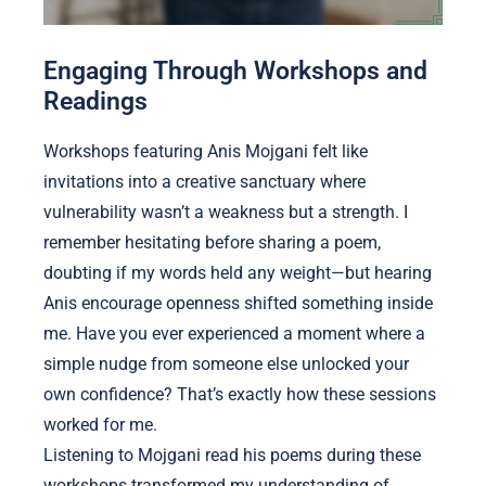
Engaging Through Workshops and
Readings
Workshops featuring Anis Mojgani felt like
invitations into a creative sanctuary where
vulnerability wasn’t a weakness but a strength. I
remember hesitating before sharing a poem,
doubting if my words held any weight—but hearing
Anis encourage openness shifted something inside
me. Have you ever experienced a moment where a
simple nudge from someone else unlocked your
own confidence? That’s exactly how these sessions
worked for me.
Listening to Mojgani read his poems during these
workshops transformed my understanding of