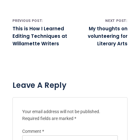
Post navigation
PREVIOUS POST:
NEXT POST:
This is How I Learned
My thoughts on
Editing Techniques at
volunteering for
Willamette Writers
Literary Arts
Leave A Reply
Your email address will not be published.
Required fields are marked
*
Comment
*