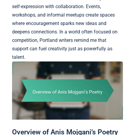
self-expression with collaboration. Events,
workshops, and informal meetups create spaces
where encouragement sparks new ideas and
deepens connections. In a world often focused on
competition, Portland writers remind me that
support can fuel creativity just as powerfully as
talent.
Overview of Anis Mojgani’s Poetry