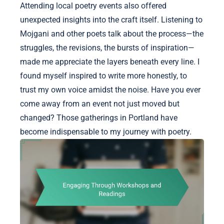
Attending local poetry events also offered
unexpected insights into the craft itself. Listening to
Mojgani and other poets talk about the process—the
struggles, the revisions, the bursts of inspiration—
made me appreciate the layers beneath every line. I
found myself inspired to write more honestly, to
trust my own voice amidst the noise. Have you ever
come away from an event not just moved but
changed? Those gatherings in Portland have
become indispensable to my journey with poetry.