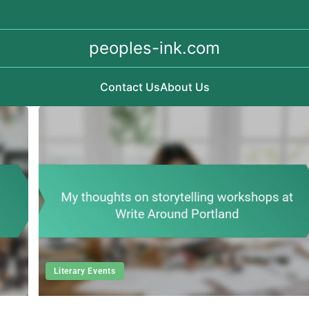
peoples-ink.com
Contact Us
About Us
Literary Events