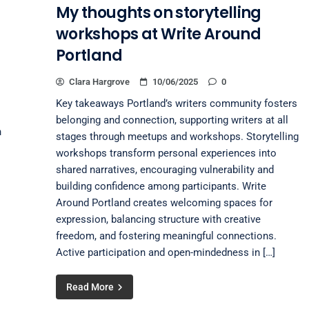
My thoughts on storytelling
workshops at Write Around
Portland
Clara Hargrove
10/06/2025
0
Key takeaways Portland’s writers community fosters
belonging and connection, supporting writers at all
n
stages through meetups and workshops. Storytelling
workshops transform personal experiences into
shared narratives, encouraging vulnerability and
building confidence among participants. Write
Around Portland creates welcoming spaces for
expression, balancing structure with creative
freedom, and fostering meaningful connections.
Active participation and open-mindedness in […]
Read More