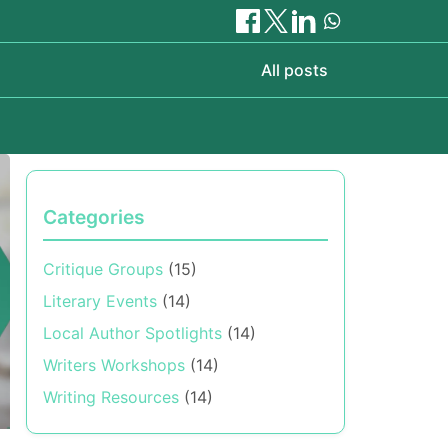
All posts
Categories
Critique Groups
(15)
Literary Events
(14)
Local Author Spotlights
(14)
Writers Workshops
(14)
Writing Resources
(14)