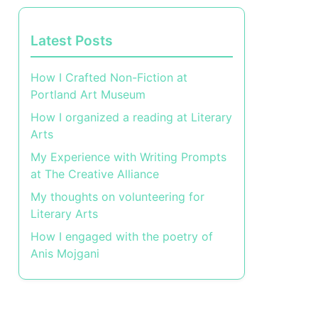
Latest Posts
How I Crafted Non-Fiction at
Portland Art Museum
How I organized a reading at Literary
Arts
My Experience with Writing Prompts
at The Creative Alliance
My thoughts on volunteering for
Literary Arts
How I engaged with the poetry of
Anis Mojgani