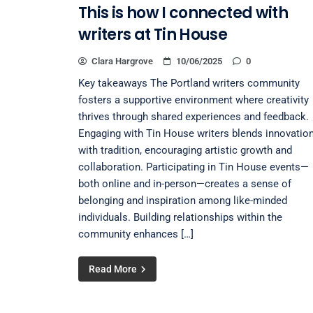
This is how I connected with
writers at Tin House
Clara Hargrove
10/06/2025
0
Key takeaways The Portland writers community
fosters a supportive environment where creativity
thrives through shared experiences and feedback.
Engaging with Tin House writers blends innovatio
with tradition, encouraging artistic growth and
collaboration. Participating in Tin House events—
both online and in-person—creates a sense of
belonging and inspiration among like-minded
individuals. Building relationships within the
community enhances […]
Read More